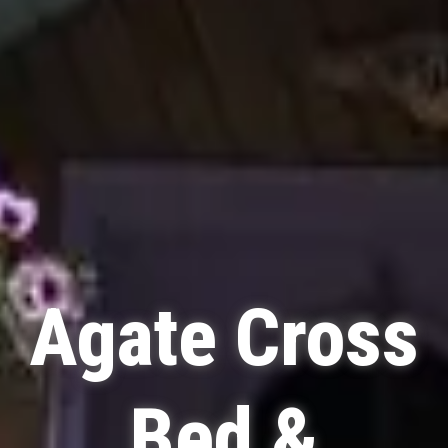
Agate Cross
Bed &