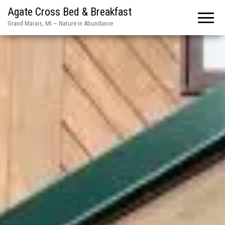
Agate Cross Bed & Breakfast
Grand Marais, MI ~ Nature in Abundance