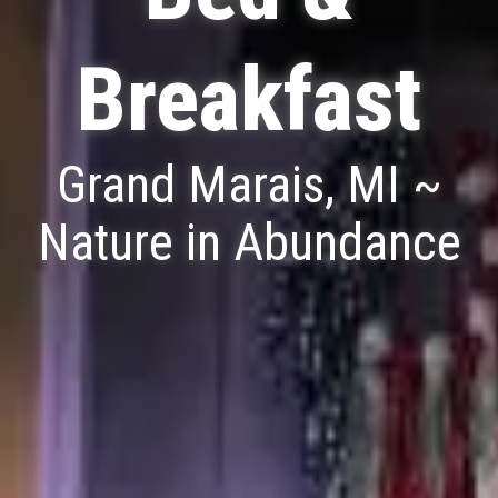
Breakfast
Grand Marais, MI ~
Nature in Abundance