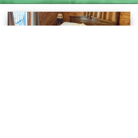
Superior View Suite
Posted on
November 22, 2018
by
Admin
Our Superior View Suite is a large guest room that has a
wonderful view of Lake Superior and Grand Marais Harbor. The
hot tub is outside the sliding glass door to the lower deck. This
room features a king size bed, futon for relaxing or for an extra